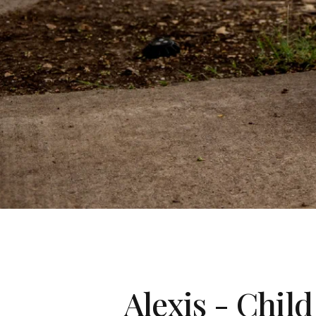
Alexis - Chil