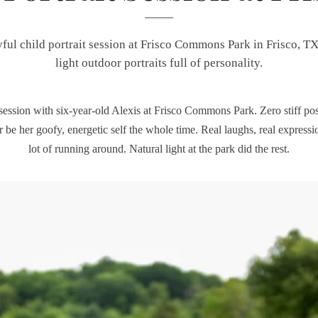
yful child portrait session at Frisco Commons Park in Frisco, TX
light outdoor portraits full of personality.
 session with six-year-old Alexis at Frisco Commons Park. Zero stiff pos
er be her goofy, energetic self the whole time. Real laughs, real expressi
lot of running around. Natural light at the park did the rest.