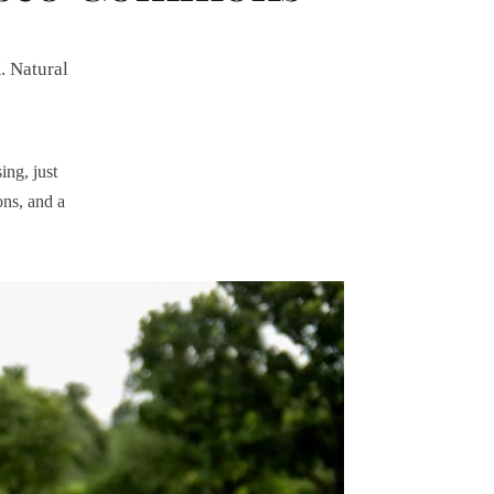
. Natural
ing, just
ons, and a