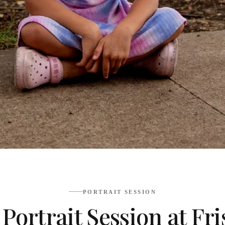
PORTRAIT SESSION
d Portrait Session at 