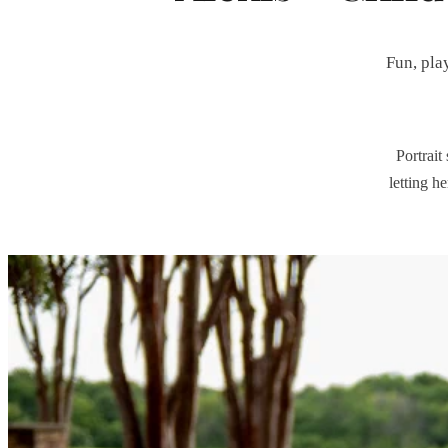
Fun, pla
Portrait
letting h