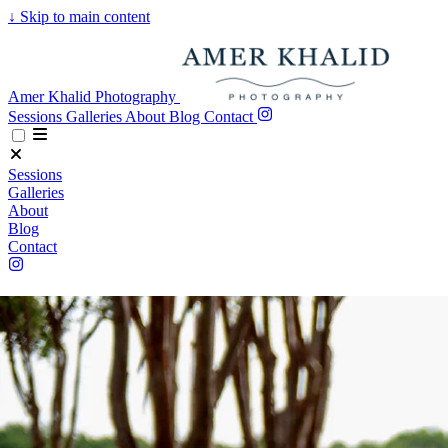
↓
Skip to main content
Amer Khalid Photography
Sessions
Galleries
About
Blog
Contact
Sessions
Galleries
About
Blog
Contact