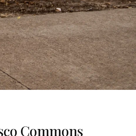
Frisco Commons