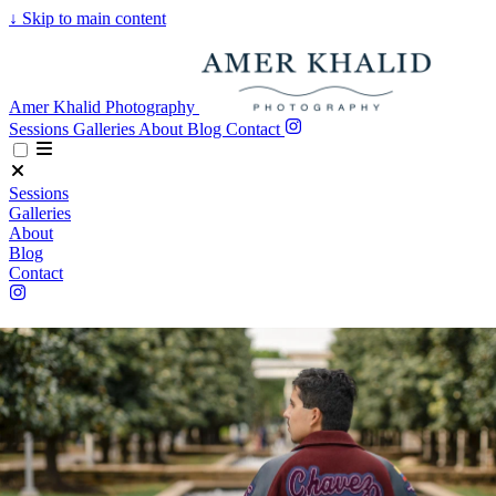
↓
Skip to main content
Amer Khalid Photography
Sessions
Galleries
About
Blog
Contact
Sessions
Galleries
About
Blog
Contact