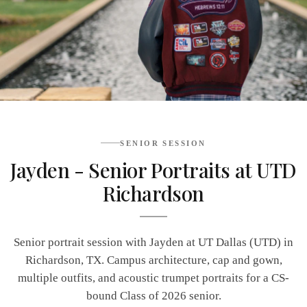
SENIOR SESSION
Jayden - Senior Portraits at UTD
Richardson
Senior portrait session with Jayden at UT Dallas (UTD) in
Richardson, TX. Campus architecture, cap and gown,
multiple outfits, and acoustic trumpet portraits for a CS-
bound Class of 2026 senior.