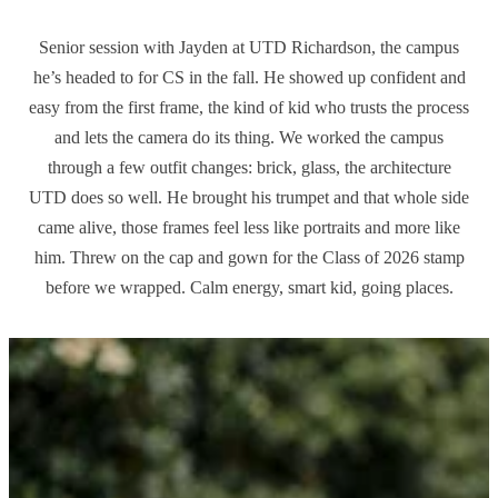
Senior session with Jayden at UTD Richardson, the campus
he’s headed to for CS in the fall. He showed up confident and
easy from the first frame, the kind of kid who trusts the process
and lets the camera do its thing. We worked the campus
through a few outfit changes: brick, glass, the architecture
UTD does so well. He brought his trumpet and that whole side
came alive, those frames feel less like portraits and more like
him. Threw on the cap and gown for the Class of 2026 stamp
before we wrapped. Calm energy, smart kid, going places.